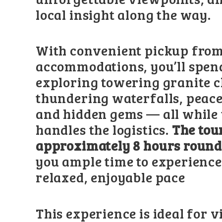
local insight along the way.
With convenient pickup fro
accommodations, you’ll spen
exploring towering granite cl
thundering waterfalls, peac
and hidden gems — all while
handles the logistics.
The tou
approximately 8 hours round
you ample time to experience
relaxed, enjoyable pace
This experience is ideal for v