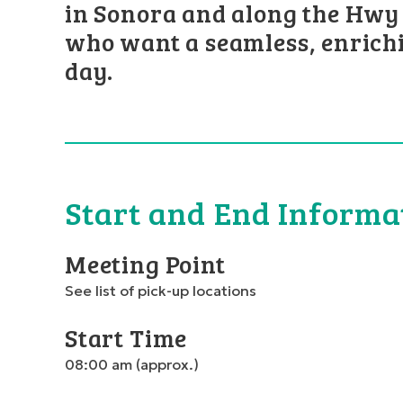
in Sonora and along the Hwy 
who want a seamless, enrich
day.
Start and End Informa
Meeting Point
See list of pick-up locations
Start Time
08:00 am (approx.)