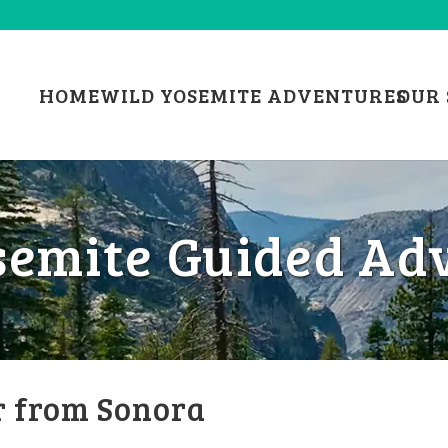
HOME
WILD YOSEMITE ADVENTURES
OUR 
semite Guided Ad
r from Sonora