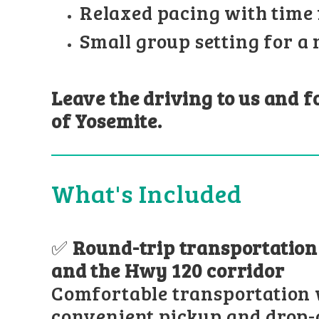
Relaxed pacing with time 
Small group setting for a
Leave the driving to us and 
of Yosemite.
What's Included
✅
Round-trip transportatio
and the Hwy 120 corridor
Comfortable transportation 
convenient pickup and drop-o