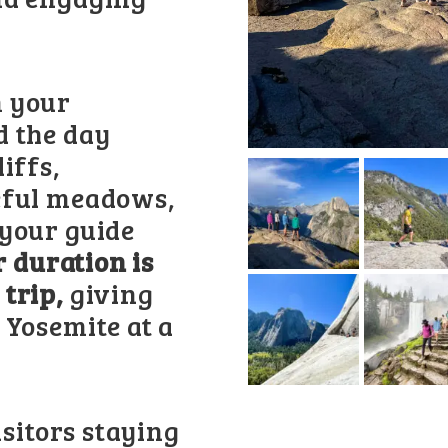
m your
d the day
iffs,
eful meadows,
 your guide
r duration is
 trip,
giving
 Yosemite at a
isitors staying