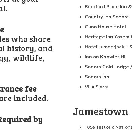
al.
Bradford Place Inn 
Country Inn Sonora
Gunn House Hotel
de
des who share
Heritage Inn Yosemi
al history, and
Hotel Lumberjack – 
gy, wildlife,
Inn on Knowles Hill
Sonora Gold Lodge 
Sonora Inn
trance fee
Villa Sierra
are included.
Jamestown
(Required by
1859 Historic Nation