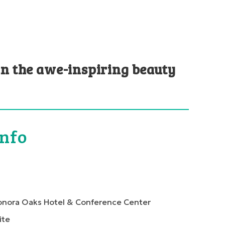
in the awe-inspiring beauty
Info
onora Oaks Hotel & Conference Center
ite