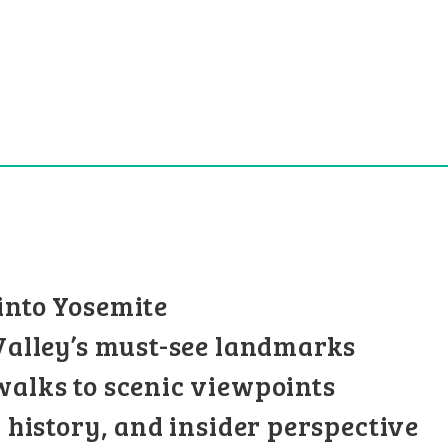
into Yosemite
 Valley’s must-see landmarks
walks to scenic viewpoints
l history, and insider perspective