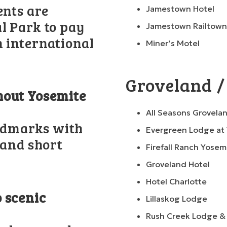
ents are
Jamestown Hotel
l Park to pay
Jamestown Railtown
n international
Miner’s Motel
Groveland /
hout Yosemite
All Seasons Grovelan
andmarks with
Evergreen Lodge at
 and short
Firefall Ranch Yosem
Groveland Hotel
Hotel Charlotte
 scenic
Lillaskog Lodge
Rush Creek Lodge &