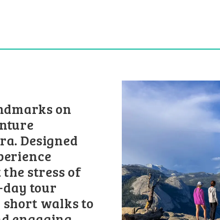
andmarks on
enture
ra. Designed
perience
 the stress of
l-day tour
 short walks to
nd engaging