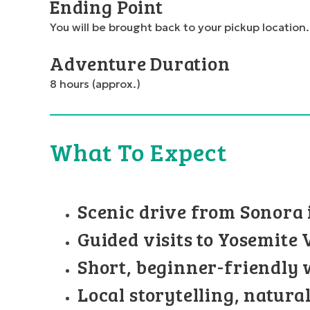
Ending Point
You will be brought back to your pickup location.
Adventure Duration
8 hours (approx.)
What To Expect
Scenic drive from Sonora 
Guided visits to Yosemite
Short, beginner-friendly 
Local storytelling, natura