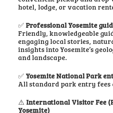
hotel, lodge, or vacation rent
✅
Professional Yosemite gui
Friendly, knowledgeable gui
engaging local stories, natur
insights into Yosemite’s geolo
and landscape.
✅
Yosemite National Park en
All standard park entry fees 
⚠️
International Visitor Fee 
Yosemite)