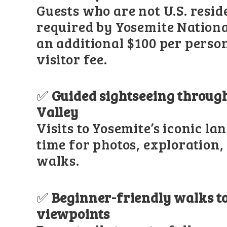
Guests who are not U.S. resid
required by Yosemite Nationa
an additional $100 per perso
visitor fee.
✅
Guided sightseeing throug
Valley
Visits to Yosemite’s iconic l
time for photos, exploration,
walks.
✅
Beginner-friendly walks to
viewpoints