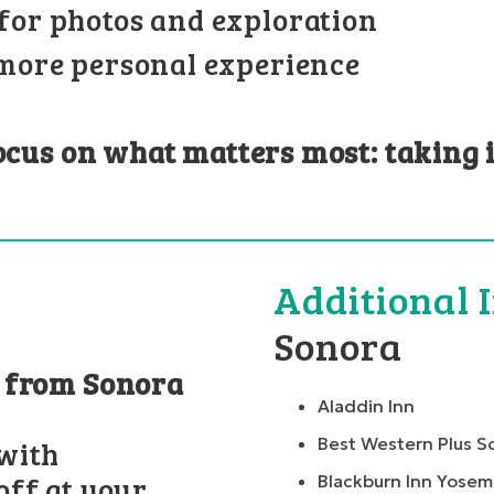
for photos and exploration
 more personal experience
focus on what matters most: taking 
Additional 
Sonora
n from Sonora
Aladdin Inn
Best Western Plus S
with
ff at your
Blackburn Inn Yosem