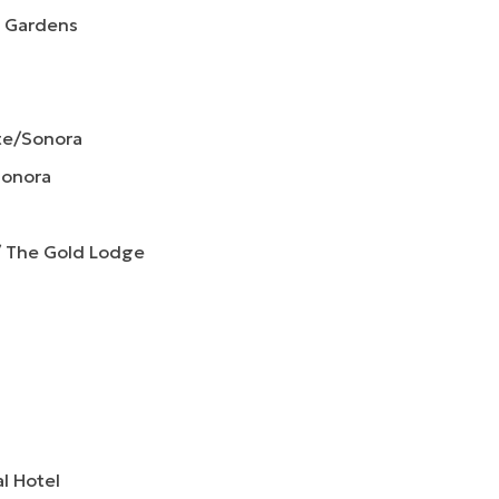
& Gardens
te/Sonora
Sonora
/ The Gold Lodge
al Hotel