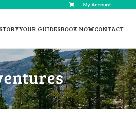
My Account
STORY
YOUR GUIDES
BOOK NOW
CONTACT
ventures