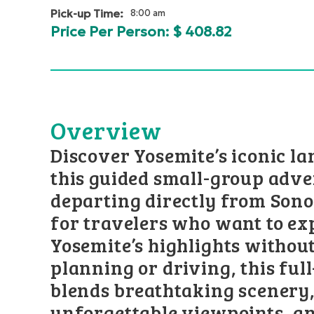
Pick-up Time:
8:00 am
Price Per Person: $
408.82
Overview
Discover Yosemite’s iconic l
this guided small-group adv
departing directly from Sono
for travelers who want to ex
Yosemite’s highlights without
planning or driving, this ful
blends breathtaking scenery,
unforgettable viewpoints, a