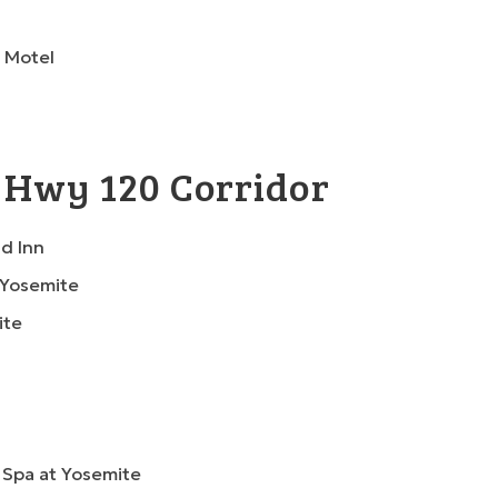
 Motel
 Hwy 120 Corridor
d Inn
 Yosemite
ite
 Spa at Yosemite