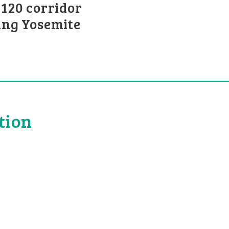
120 corridor
ing Yosemite
tion