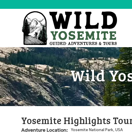
Wild Yo
Yosemite Highlights Tou
Adventure Location:
Yosemite National Park, USA