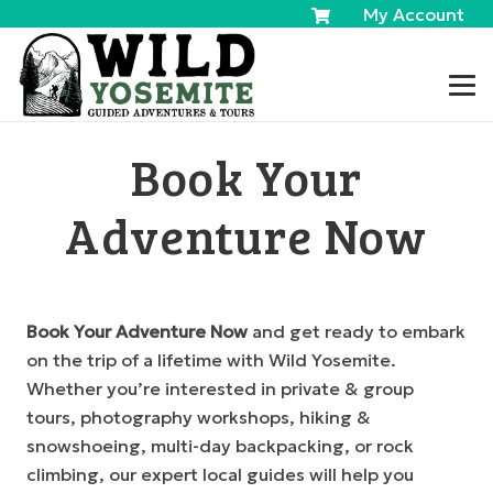
My Account
Book Your
Adventure Now
Book Your Adventure Now
and get ready to embark
on the trip of a lifetime with Wild Yosemite.
Whether you’re interested in private & group
tours, photography workshops, hiking &
snowshoeing, multi-day backpacking, or rock
climbing, our expert local guides will help you