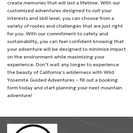
create memories that will last a lifetime. With our
customized adventures designed to suit your
interests and skill level, you can choose from a
variety of routes and challenges that are just right
for you. With our commitment to safety and
sustainability, you can feel confident knowing that
your adventure will be designed to minimize impact
on the environment while maximizing your
experience. Don’t wait any longer to experience
the beauty of California’s wilderness with Wild
Yosemite Guided Adventures – fill out a booking
form today and start planning your next mountain
adventure!