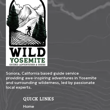
Sonora, California based guide service
providing awe-inspiring adventures in Yosemite
and surrounding wilderness, led by passionate
local experts.
QUICK LINKS
Home