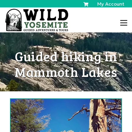
My Account
Guided hiking in
Mammoth Lakes