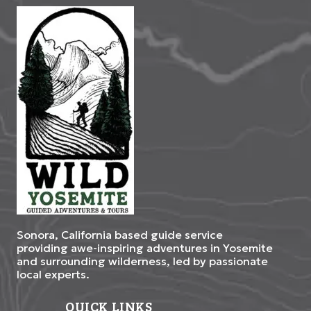
Sonora, California based guide service
providing awe-inspiring adventures in Yosemite
and surrounding wilderness, led by passionate
local experts.
QUICK LINKS