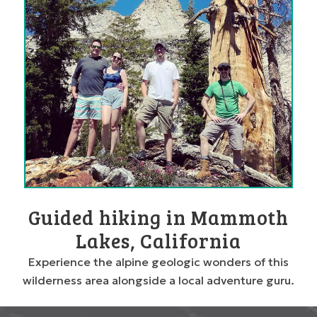
Guided hiking in Mammoth
Lakes, California
Experience the alpine geologic wonders of this
wilderness area alongside a local adventure guru.