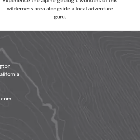
Experience the alpine geologic wonders of this
wilderness area alongside a local adventure
guru.
gton
alifornia
e.com