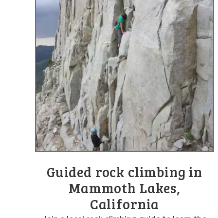
Guided rock climbing in
Mammoth Lakes,
California