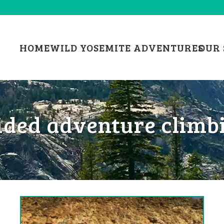
HOME
WILD YOSEMITE ADVENTURES
OUR 
ided adventure climb