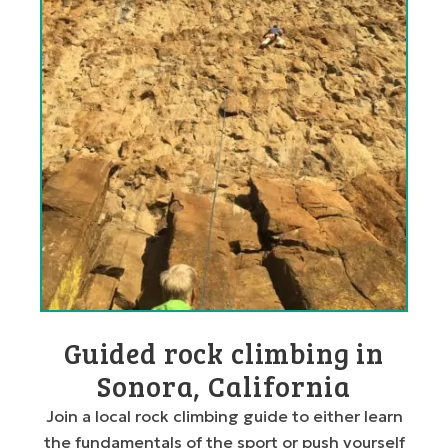
Guided rock climbing in
Sonora, California
Join a local rock climbing guide to either learn
the fundamentals of the sport or push yourself