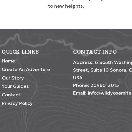
to new heights.
QUICK LINKS
CONTACT INFO
Home
Address: 6 South Washin
Create An Adventure
Street, Suite 10 Sonora, C
USA
Our Story
Phone:
2098012015
Your Guides
Email:
info@wildyosemit
Contact
Privacy Policy