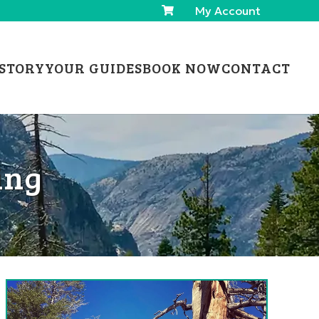
My Account
STORY
YOUR GUIDES
BOOK NOW
CONTACT
ing