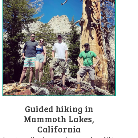
Guided hiking in
Mammoth Lakes,
California