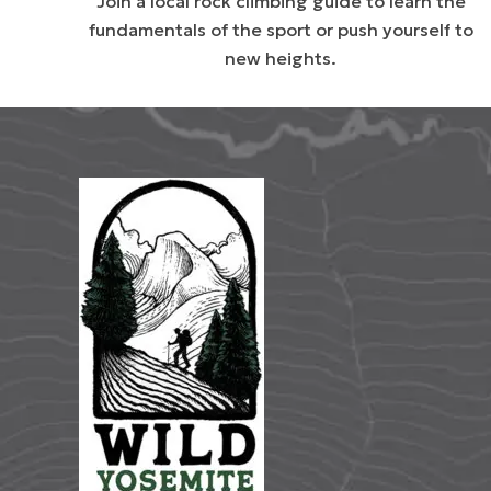
Join a local rock climbing guide to learn the
fundamentals of the sport or push yourself to
new heights.